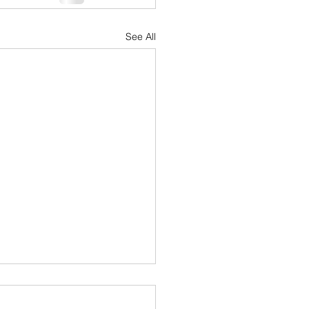
See All