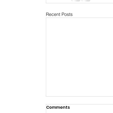
Recent Posts
Comments