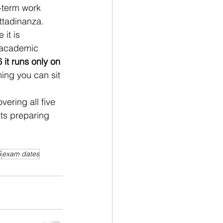
g-term work 
ttadinanza. 
it is 
d academic 
 it runs only on 
ing you can sit 
overing all five 
ts preparing 
6
exam dates