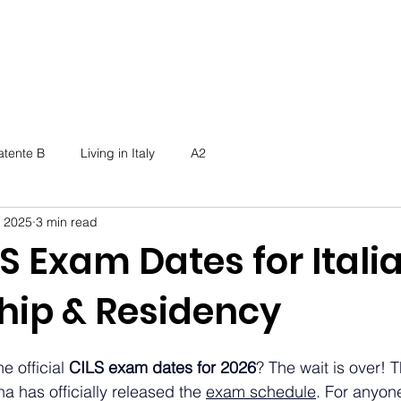
atente B
Living in Italy
A2
, 2025
3 min read
S Exam Dates for Itali
ship & Residency
e official 
CILS exam dates for 2026
? The wait is over! T
na has officially released the 
exam schedule
. For anyone