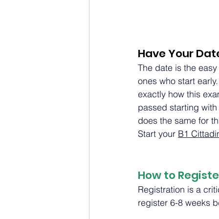
Have Your Dat
The date is the easy
ones who start early.
exactly how this exa
passed starting with
does the same for t
Start your 
B1 Cittad
How to Registe
Registration is a cri
register 6-8 weeks b