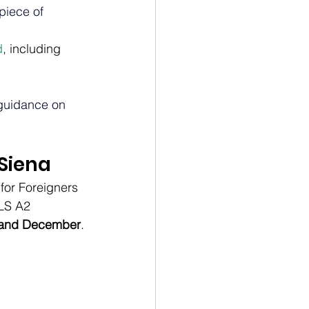
piece of 
d
, including 
 guidance on 
 Siena
for Foreigners 
ILS A2 
e and December
.