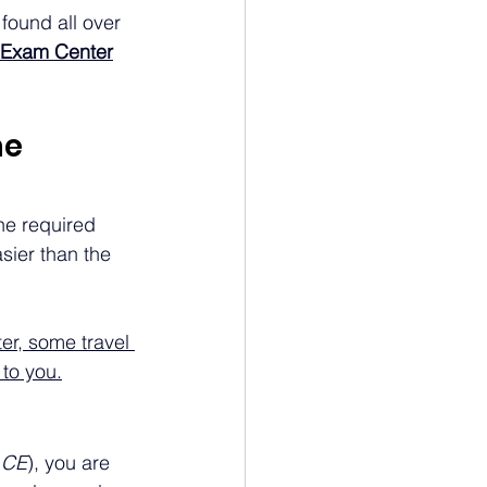
found all over 
S Exam Center
e 
the required 
sier than the 
ter, some travel 
 to you.
 CE
), you are 