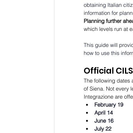
obtaining Italian cit
information for plan
Planning further ahe
which levels run at 
This guide will provid
how to use this infor
Official CIL
The following dates a
of Siena. Not every 
Integrazione are offer
February 19
April 14
June 16
July 22