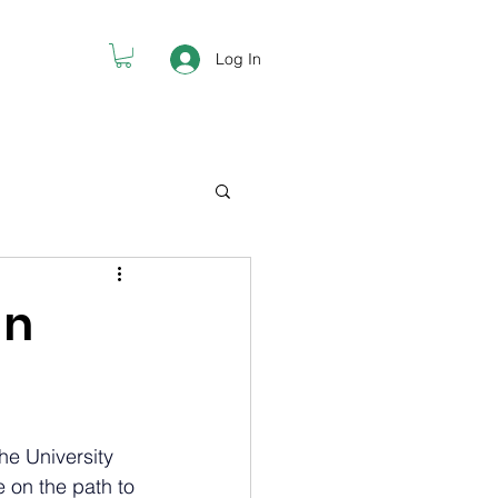
Log In
an
he University 
 on the path to 