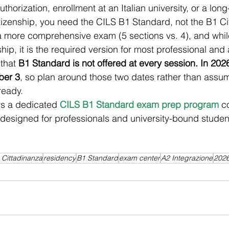
uthorization, enrollment at an Italian university, or a lon
itizenship, you need the CILS B1 Standard, not the B1 Ci
 more comprehensive exam (5 sections vs. 4), and while 
ship, it is the required version for most professional an
that 
B1 Standard is not offered at every session. In 2026
ber 3
, so plan around those two dates rather than assum
ready.
rs a dedicated 
CILS B1 Standard exam prep program
 c
- designed for professionals and university-bound studen
 Cittadinanza
residency
B1 Standard
exam center
A2 Integrazione
202