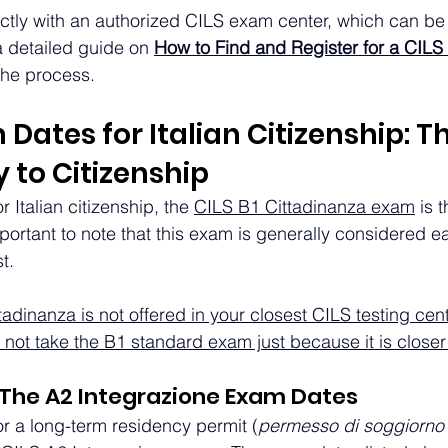
ectly with an authorized CILS exam center, which can be 
 detailed guide on 
How to Find and Register for a CIL
the process.
Dates for Italian Citizenship: Th
 to Citizenship
 Italian citizenship, the 
CILS B1 Cittadinanza exam
 is 
mportant to note that this exam is generally considered ea
t.
ttadinanza is not offered in your closest CILS testing cen
not take the B1 standard exam just because it is closer
 The A2 Integrazione Exam Dates
or a long-term residency permit (
permesso di soggiorno