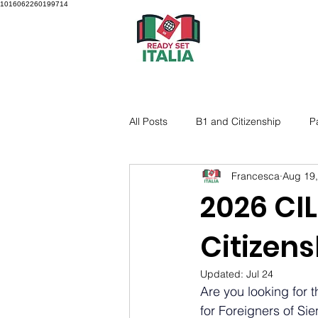
1016062260199714
All Posts
B1 and Citizenship
P
Francesca
Aug 19
2026 CIL
Citizen
Updated:
Jul 24
Are you looking for th
for Foreigners of Sie