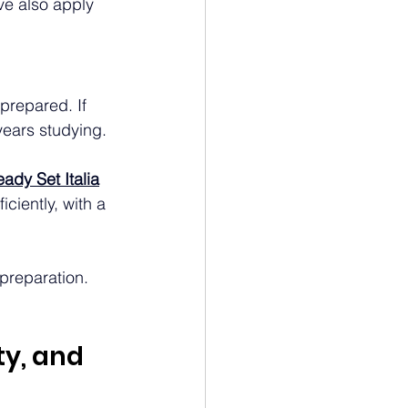
ve also apply 
 prepared. If 
years studying.
ady Set Italia
ciently, with a 
 preparation. 
y, and 