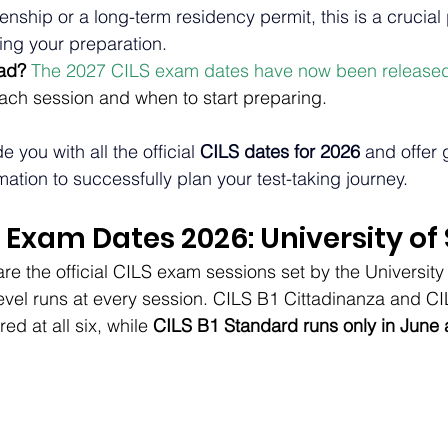
izenship or a long-term residency permit, this is a crucial 
ning your preparation.
ad? 
The 2027 CILS exam dates have now been release
each session and when to start preparing.
e you with all the official 
CILS dates for 2026
 and offer
mation to successfully plan your test-taking journey.
S Exam Dates 2026: University of
re the official CILS exam sessions set by the University 
level runs at every session. CILS B1 Cittadinanza and C
ed at all six, while 
CILS B1 Standard runs only in Jun