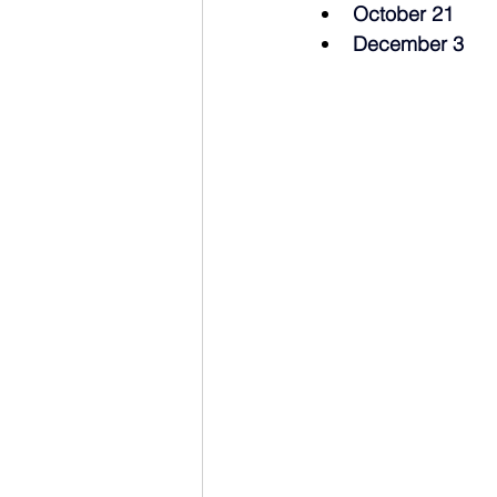
October 21
December 3