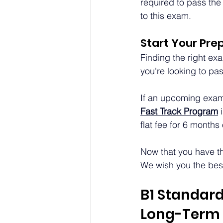
required to pass the
to this exam.
Start Your Pre
Finding the right exa
you're looking to pas
If an upcoming exam i
Fast Track Program
flat fee for 6 months
Now that you have the
We wish you the best 
B1 Standard
Long-Term 