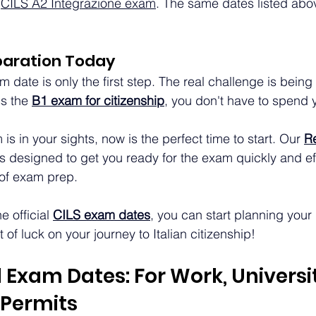
 
CILS A2 Integrazione exam
. The same dates listed abo
paration Today
m date is only the first step. The real challenge is being
s the 
B1 exam for citizenship
, you don't have to spend 
s in your sights, now is the perfect time to start. Our 
Re
is designed to get you ready for the exam quickly and effi
 of exam prep.
 official 
CILS exam dates
, you can start planning your
of luck on your journey to Italian citizenship!
 Exam Dates: For Work, Universit
Permits