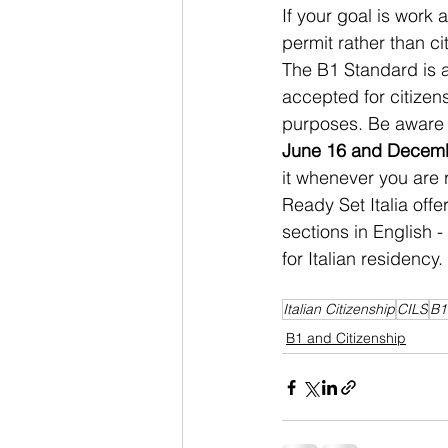
If your goal is work a
permit rather than c
The B1 Standard is a
accepted for citizen
purposes. Be aware 
June 16 and Decem
it whenever you are 
Ready Set Italia offe
sections in English 
for Italian residency.
Italian Citizenship
CILS
B1
B1 and Citizenship