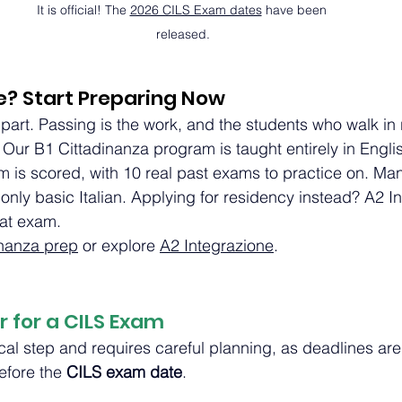
It is official! The 
2026 CILS Exam dates
 have been 
released.
e? Start Preparing Now
 part. Passing is the work, and the students who walk in 
 Our B1 Cittadinanza program is taught entirely in Englis
m is scored, with 10 real past exams to practice on. Ma
 only basic Italian. Applying for residency instead? A2 I
hat exam.
inanza prep
 or explore 
A2 Integrazione
.
r for a CILS Exam
tical step and requires careful planning, as deadlines are
efore the 
CILS exam date
.