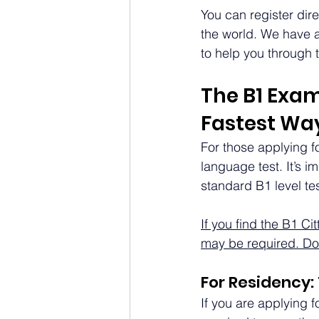
You can register dir
the world. We have a
to help you through 
The B1 Exam 
Fastest Way
For those applying for
language test. It’s i
standard B1 level tes
If you find the B1 Ci
may be required. Do 
For Residency:
If you are applying f