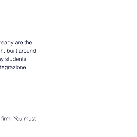
ready are the 
h, built around 
ny students 
ntegrazione 
 firm. You must 