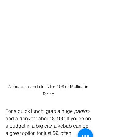
A focaccia and drink for 10€ at Mollica in 
Torino.
For a quick lunch, grab a huge 
panino
and a drink for about 8-10€. If you're on 
a budget in a big city, a kebab can be 
a great option for just 5€, often 