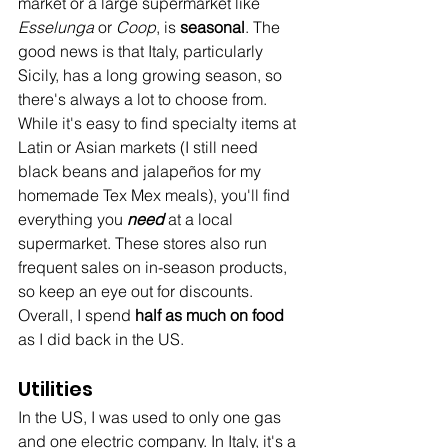
market or a large supermarket like 
Esselunga
 or 
Coop
, is 
seasonal
. The 
good news is that Italy, particularly 
Sicily, has a long growing season, so 
there's always a lot to choose from. 
While it's easy to find specialty items at 
Latin or Asian markets (I still need 
black beans and jalapeños for my 
homemade Tex Mex meals), you'll find 
everything you 
need
 at a local 
supermarket. These stores also run 
frequent sales on in-season products, 
so keep an eye out for discounts. 
Overall, I spend 
half as much on food
as I did back in the US.
Utilities
In the US, I was used to only one gas 
and one electric company. In Italy, it's a 