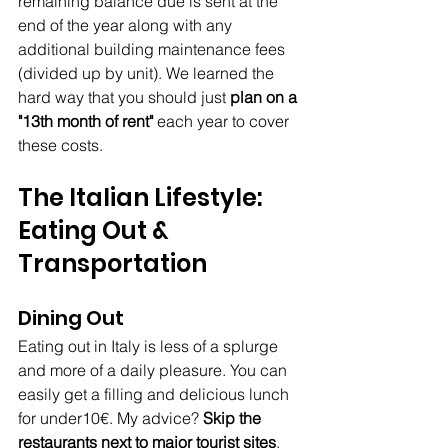
remaining balance due is sent at the 
end of the year along with any 
additional building maintenance fees 
(divided up by unit). We learned the 
hard way that you should just 
plan on a 
"13th month of rent"
 each year to cover 
these costs.
The Italian Lifestyle: 
Eating Out & 
Transportation
Dining Out
Eating out in Italy is less of a splurge 
and more of a daily pleasure. You can 
easily get a filling and delicious lunch 
for under10€. My advice? 
Skip the 
restaurants next to major tourist sites
, 