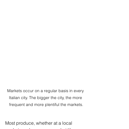
Markets occur on a regular basis in every 
Italian city. The bigger the city, the more 
frequent and more plentiful the markets.
Most produce, whether at a local 