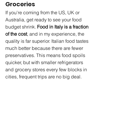
Groceries
If you're coming from the US, UK or 
Australia, get ready to see your food 
budget shrink. 
Food in Italy is a fraction 
of the cost
, and in my experience, the 
quality is far superior. Italian food tastes 
much better because there are fewer 
preservatives. This means food spoils 
quicker, but with smaller refrigerators 
and grocery stores every few blocks in 
cities, frequent trips are no big deal.