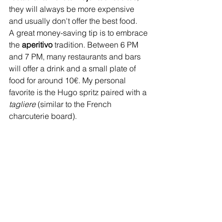
they will always be more expensive 
and usually don't offer the best food.
A great money-saving tip is to embrace 
the 
aperitivo
 tradition. Between 6 PM 
and 7 PM, many restaurants and bars 
will offer a drink and a small plate of 
food for around 10€. My personal 
favorite is the Hugo spritz paired with a 
tagliere 
(similar to the French 
charcuterie board).