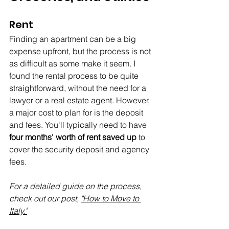
Rent
Finding an apartment can be a big 
expense upfront, but the process is not 
as difficult as some make it seem. I 
found the rental process to be quite 
straightforward, without the need for a 
lawyer or a real estate agent. However, 
a major cost to plan for is the deposit 
and fees. You'll typically need to have 
four months' worth of rent saved up
 to 
cover the security deposit and agency 
fees.
For a detailed guide on the process, 
check out our post, 
"How to Move to 
Italy."