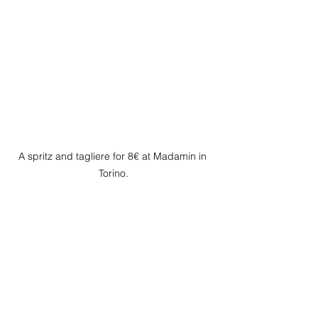
A spritz and tagliere for 8€ at Madamin in 
Torino.