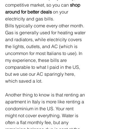
competitive market, so you can 
shop 
around for better deals
 on your 
electricity and gas bills.
Bills typically come every other month. 
Gas is generally used for heating water 
and radiators, while electricity covers 
the lights, outlets, and AC (which is 
uncommon for most Italians to use). In 
my experience, these bills are 
comparable to what I paid in the US, 
but we use our AC sparingly here, 
which saved a lot.
Another thing to know is that renting an 
apartment in Italy is more like renting a 
condominium in the US. Your rent 
might not cover everything. Water is 
often a flat monthly fee, but any 