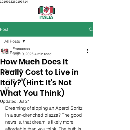
1016062260199714
Post
All Posts
Francesca
All Posts
Sep 19, 2025
4 min read
How Much Does It
B1 and Citizenship
Really Cost to Live in
Patente B
Living in Italy
Italy? (Hint: It's Not
A2
What You Think)
Updated:
Jul 21
Dreaming of sipping an Aperol Spritz 
in a sun-drenched piazza? The good 
news is, that dream is likely more 
affordable than you think. The truth is, 