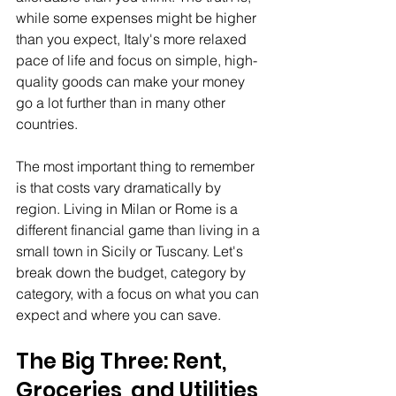
while some expenses might be higher 
than you expect, Italy's more relaxed 
pace of life and focus on simple, high-
quality goods can make your money 
go a lot further than in many other 
countries.
The most important thing to remember 
is that costs vary dramatically by 
region. Living in Milan or Rome is a 
different financial game than living in a 
small town in Sicily or Tuscany. Let's 
break down the budget, category by 
category, with a focus on what you can 
expect and where you can save.
The Big Three: Rent, 
Groceries, and Utilities