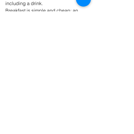
including a drink.
Breakfast is simple and cheap: an 
espresso for 1€ and a pastry for 2€.
Transportation
I love not owning a car in Italy. It saves 
me from the mess of parking and the 
high costs of car ownership back in the 
US. An annual transportation pass is 
incredibly cheap, usually ranging from 
40-250€
 depending on your age and 
income. A single use of public 
transport is usually under 2€. When 
you consider that I used to spend 
close to $1,000 per month in the US for 
my car, insurance, and fuel, it's a huge 
financial relief.