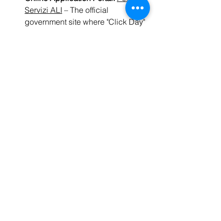
Servizi ALI
 – The official 
government site where "Click Day" 
applications are submitted.
Driving Regulations:
Il Portale 
dell'Automobilista
 – The Ministry of 
Infrastructure and Transport’s 
portal for the Italian driver's 
license (
Patente B
).
Ready to make 2026 your 
year in Italy?
Don't wait until you arrive to start 
preparing. The most successful expats 
are the ones who start studying before 
the "Click Day" even begins.
👉 
Explore Ready Set Italia’s Exam 
Prep Courses Here
residency
2026
moving to Italy
visa
Decreto Flussi