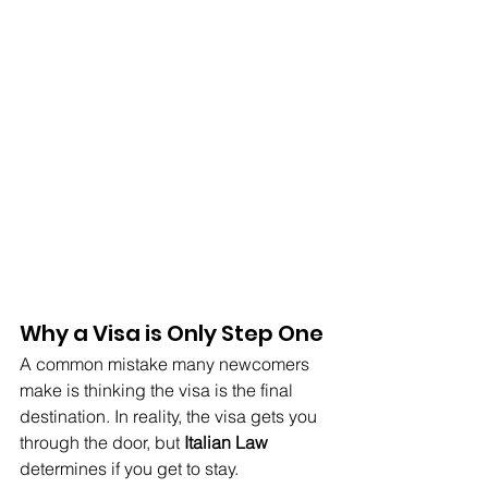
Why a Visa is Only Step One
A common mistake many newcomers 
make is thinking the visa is the final 
destination. In reality, the visa gets you 
through the door, but 
Italian Law
determines if you get to stay.