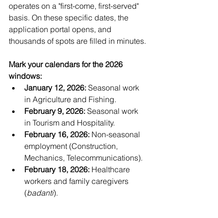
operates on a "first-come, first-served" 
basis. On these specific dates, the 
application portal opens, and 
thousands of spots are filled in minutes.
Mark your calendars for the 2026 
windows:
January 12, 2026:
 Seasonal work 
in Agriculture and Fishing.
February 9, 2026:
 Seasonal work 
in Tourism and Hospitality.
February 16, 2026:
 Non-seasonal 
employment (Construction, 
Mechanics, Telecommunications).
February 18, 2026:
 Healthcare 
workers and family caregivers 
(
badanti
).