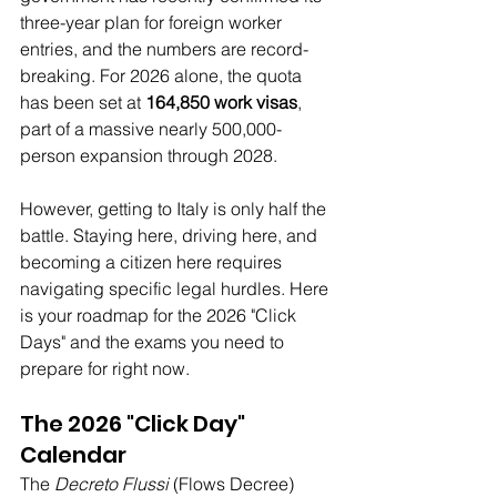
three-year plan for foreign worker 
entries, and the numbers are record-
breaking. For 2026 alone, the quota 
has been set at 
164,850 work visas
, 
part of a massive nearly 500,000-
person expansion through 2028.
However, getting to Italy is only half the 
battle. Staying here, driving here, and 
becoming a citizen here requires 
navigating specific legal hurdles. Here 
is your roadmap for the 2026 "Click 
Days" and the exams you need to 
prepare for right now.
The 2026 "Click Day" 
Calendar
The 
Decreto Flussi
 (Flows Decree) 