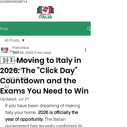
1016062260199714
Post
All Posts
Francesca
All Posts
Dec 26, 2025
2 min read
🇮🇹 Moving to Italy in
B1 and Citizenship
2026: The "Click Day"
Patente B
Living in Italy
Countdown and the
A2
Exams You Need to Win
Updated:
Jul 21
If you have been dreaming of making 
Italy your home, 
2026 is officially the 
year of opportunity.
 The Italian 
government has recently confirmed its 