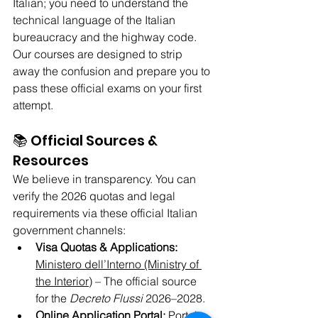
Italian; you need to understand the 
technical language of the Italian 
bureaucracy and the highway code. 
Our courses are designed to strip 
away the confusion and prepare you to 
pass these official exams on your first 
attempt.
📚 Official Sources & 
Resources
We believe in transparency. You can 
verify the 2026 quotas and legal 
requirements via these official Italian 
government channels:
Visa Quotas & Applications:
Ministero dell’Interno (Ministry of 
the Interior)
 – The official source 
for the 
Decreto Flussi
 2026–2028.
Online Application Portal:
Portale 