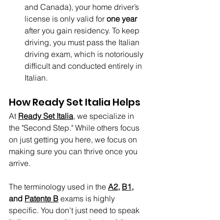
and Canada), your home driver’s 
license is only valid for 
one year
after you gain residency. To keep 
driving, you must pass the Italian 
driving exam, which is notoriously 
difficult and conducted entirely in 
Italian.
How Ready Set Italia Helps
At 
Ready Set Italia
, we specialize in 
the "Second Step." While others focus 
on just getting you here, we focus on 
making sure you can thrive once you 
arrive.
The terminology used in the 
A2
, 
B1
, 
and 
Patente B
 exams is highly 
specific. You don't just need to speak 