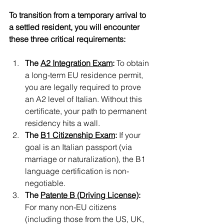
To transition from a temporary arrival to 
a settled resident, you will encounter 
these three critical requirements:
The 
A2 Integration Exam
:
 To obtain 
a long-term EU residence permit, 
you are legally required to prove 
an A2 level of Italian. Without this 
certificate, your path to permanent 
residency hits a wall.
The 
B1 Citizenship Exam
:
 If your 
goal is an Italian passport (via 
marriage or naturalization), the B1 
language certification is non-
negotiable.
The 
Patente B (Driving License)
:
For many non-EU citizens 
(including those from the US, UK, 