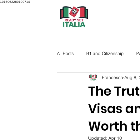
1016062260199714
All Posts
B1 and Citizenship
P
Francesca
Aug 8, 
The Trut
Visas an
Worth t
Updated:
Apr 10