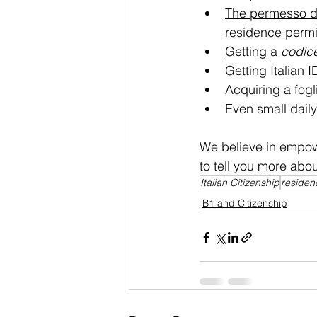
The permesso di
residence permi
Getting a 
codice
Getting Italian I
Acquiring a fogli
Even small daily
We believe in empow
to tell you more abou
Italian Citizenship
residen
B1 and Citizenship