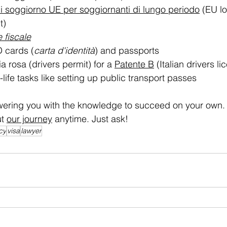
 soggiorno UE per soggiornanti di lungo periodo
 (EU l
t)
 fiscale
D cards (
carta d'identità
) and passports
a rosa (drivers permit) for a 
Patente B
 (Italian drivers li
-life tasks like setting up public transport passes
ering you with the knowledge to succeed on your own.
t 
our journey
 anytime. Just ask!
cy
visa
lawyer