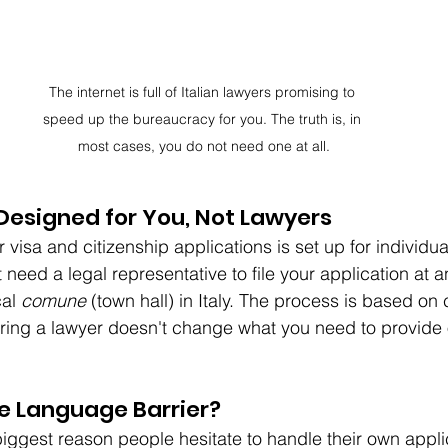
The internet is full of Italian lawyers promising to 
speed up the bureaucracy for you. The truth is, in 
most cases, you do not need one at all.
Designed for You, Not Lawyers
r visa and citizenship applications is set up for individua
 need a legal representative to file your application at an
al 
comune
 (town hall) in Italy. The process is based on 
ring a lawyer doesn't change what you need to provide or
e Language Barrier?
biggest reason people hesitate to handle their own appli