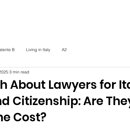
atente B
Living in Italy
A2
2025
3 min read
h About Lawyers for It
d Citizenship: Are The
he Cost?