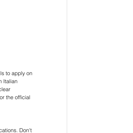
ls to apply on 
 Italian 
clear 
 the official 
cations. Don't 