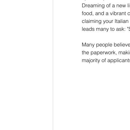
Dreaming of a new life
food, and a vibrant c
claiming your Italian
leads many to ask: "S
Many people believe t
the paperwork, making
majority of applicants