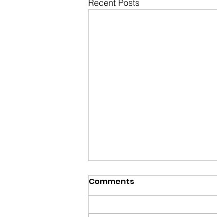
Recent Posts
Comments