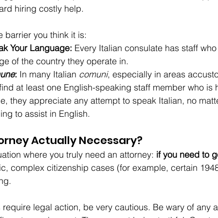
ard hiring costly help.
e barrier you think it is:
ak Your Language:
 Every Italian consulate has staff who 
ge of the country they operate in.
une
:
 In many Italian 
comuni
, especially in areas accust
 find at least one English-speaking staff member who is 
e, they appreciate any attempt to speak Italian, no matt
ing to assist in English.
orney Actually Necessary?
uation where you truly need an attorney: 
if you need to g
ific, complex citizenship cases (for example, certain 194
ing.
s require legal action, be very cautious. Be wary of any 