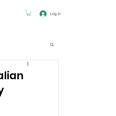
Log In
alian
y