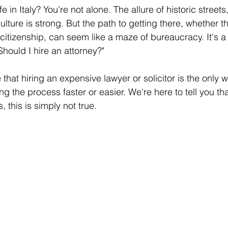
 in Italy? You’re not alone. The allure of historic streets
ulture is strong. But the path to getting there, whether t
 citizenship, can seem like a maze of bureaucracy. It's a
hould I hire an attorney?"
hat hiring an expensive lawyer or solicitor is the only w
 the process faster or easier. We're here to tell you that
, this is simply not true.