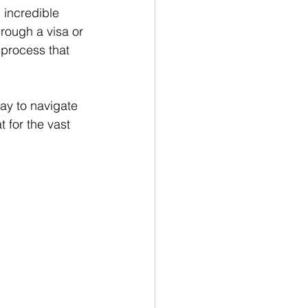
, incredible 
hrough a visa or 
 process that 
ay to navigate 
 for the vast 