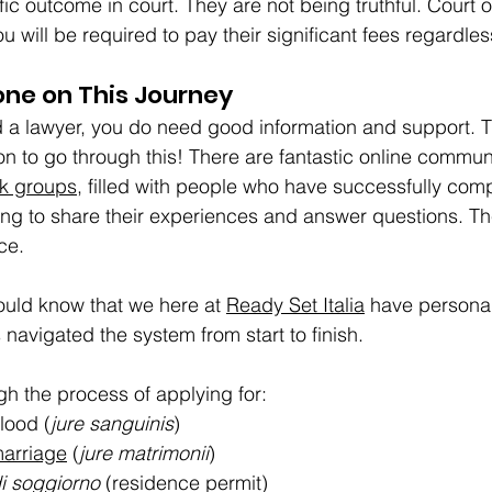
fic outcome in court. They are not being truthful. Court
u will be required to pay their significant fees regardless
one on This Journey
 a lawyer, you do need good information and support. Th
son to go through this! There are fantastic online communi
k groups
, filled with people who have successfully comp
ing to share their experiences and answer questions. T
ce.
uld know that we here at 
Ready Set Italia
 have personal
navigated the system from start to finish.
h the process of applying for:
lood (
jure sanguinis
)
marriage
 (
jure matrimonii
)
i soggiorno
 (residence permit)