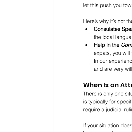
let this push you tow
Here
’s why it’s not th
Consulates Spe
the local langua
Help in the 
Com
expats, you will
In our experienc
and are very will
When Is an Att
There is only one sit
is typically for spec
require a judicial rul
If your situation doe