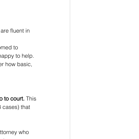
are fluent in 
omed to 
happy to help. 
er how basic, 
o to court.
 This 
8 cases) that 
attorney who 