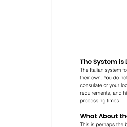
The System is 
The Italian system fo
their own. You do not
consulate or your loc
requirements, and hi
processing times.
What About th
This is perhaps the 