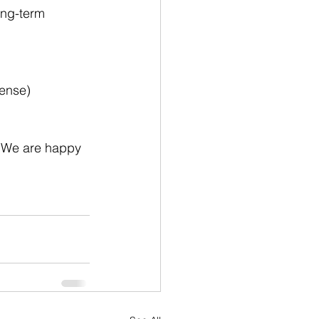
ong-term 
cense)
 We are happy 