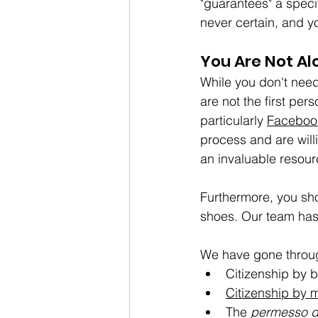
"guarantees" a speci
never certain, and yo
You Are Not Al
While you don't need
are not the first per
particularly 
Faceboo
process and are will
an invaluable resour
Furthermore, you sho
shoes. Our team has 
We have gone throug
Citizenship by b
Citizenship by 
The 
permesso d