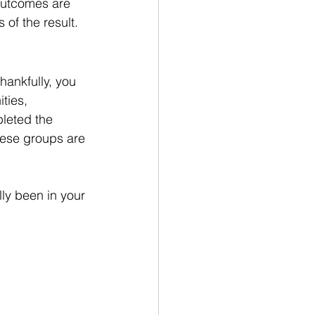
 outcomes are 
 of the result.
ankfully, you 
ties, 
leted the 
hese groups are 
ly been in your 