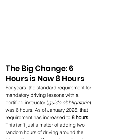
The Big Change: 6 
Hours is Now 8 Hours
For years, the standard requirement for 
mandatory driving lessons with a 
certified instructor (
guide obbligatorie
) 
was 6 hours. As of January 2026, that 
requirement has increased to 
8 hours
. 
This isn't just a matter of adding two 
random hours of driving around the 