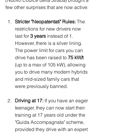
(
Nuovo Codice della Strada
) brought a 
few other surprises that are now active:
Stricter "Neopatentati" Rules:
 The 
restrictions for new drivers now 
last for 
3 years
 instead of 1. 
However, there is a silver lining. 
The power limit for cars you can 
drive has been raised to 
75 kW/t
(up to a max of 105 kW), allowing 
you to drive many modern hybrids 
and mid-sized family cars that 
were previously banned.
Driving at 17:
 If you have an eager 
teenager, they can now start their 
training at 17 years old under the 
"Guida Accompagnata" scheme, 
provided they drive with an expert 