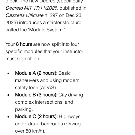
block. The new Decree (specifically 
Decreto MIT 17/11/2025
, published in 
Gazzetta Ufficiale
 n. 297 on Dec 23, 
2025) introduces a stricter structure 
called the "Module System."
Your 
8 hours
 are now split into four 
specific modules that your instructor 
must sign off on:
Module A (2 hours):
 Basic 
maneuvers and using modern 
safety tech (ADAS).
Module B (3 hours):
 City driving, 
complex intersections, and 
parking.
Module C (2 hours):
 Highways 
and extra-urban roads (driving 
over 50 km/h).