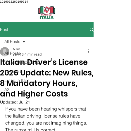
1016062260199714
Post
All Posts
Niko
All Posts
Jan 16
4 min read
Italian Driver’s License
B1 and Citizenship
2026 Update: New Rules,
Patente B
Living in Italy
8 Mandatory Hours,
A2
and Higher Costs
Updated:
Jul 21
If you have been hearing whispers that 
the Italian driving license rules have 
changed, you are not imagining things. 
The rumor mill is correct.