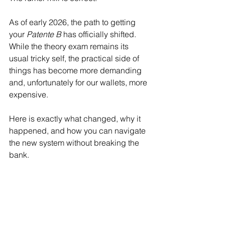
As of early 2026, the path to getting 
your 
Patente B
 has officially shifted. 
While the theory exam remains its 
usual tricky self, the practical side of 
things has become more demanding 
and, unfortunately for our wallets, more 
expensive.
Here is exactly what changed, why it 
happened, and how you can navigate 
the new system without breaking the 
bank.