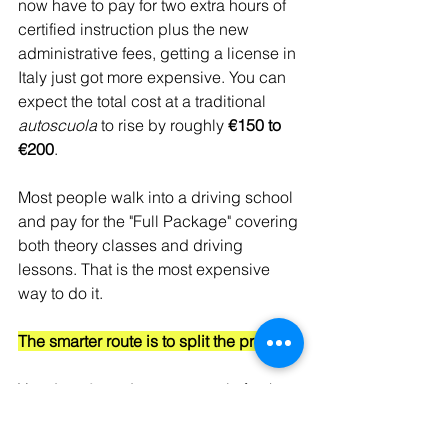
now have to pay for two extra hours of 
certified instruction plus the new 
administrative fees, getting a license in 
Italy just got more expensive. You can 
expect the total cost at a traditional 
autoscuola
 to rise by roughly 
€150 to 
€200
.
Most people walk into a driving school 
and pay for the "Full Package" covering 
both theory classes and driving 
lessons. That is the most expensive 
way to do it.
The smarter route is to split the process.
You do 
not
 need an autoscuola for the 
theory part. You can study on your own, 
book the theory exam as a private 