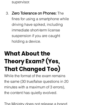
supervisor.
Zero Tolerance on Phones:
 The 
fines for using a smartphone while 
driving have spiked, including 
immediate short-term license 
suspension if you are caught 
holding a device.
What About the 
Theory Exam? (Yes, 
That Changed Too)
While the format of the exam remains 
the same (30 true/false questions in 20 
minutes with a maximum of 3 errors), 
the content has quietly evolved.
The Ministry does not release a brand 