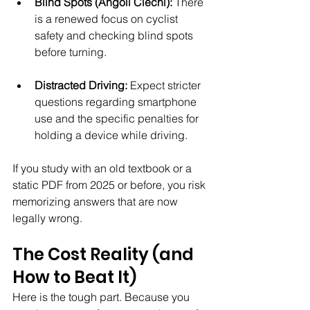
Blind Spots (Angoli Ciechi):
 There 
is a renewed focus on cyclist 
safety and checking blind spots 
before turning.
Distracted Driving:
 Expect stricter 
questions regarding smartphone 
use and the specific penalties for 
holding a device while driving.
If you study with an old textbook or a 
static PDF from 2025 or before, you risk 
memorizing answers that are now 
legally wrong.
The Cost Reality (and 
How to Beat It)
Here is the tough part. Because you 