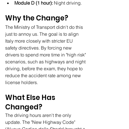
Module D (1 hour):
 Night driving.
Why the Change?
The Ministry of Transport didn't do this 
just to annoy us. The goal is to align 
Italy more closely with stricter EU 
safety directives. By forcing new 
drivers to spend more time in "high risk" 
scenarios, such as highways and night 
driving, before the exam, they hope to 
reduce the accident rate among new 
license holders.
What Else Has 
Changed?
The driving hours aren't the only 
update. The "New Highway Code" 