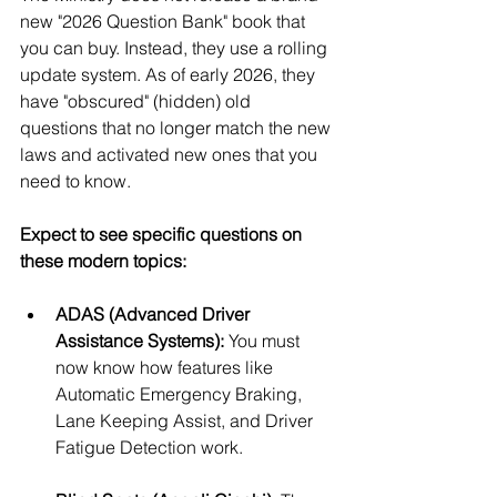
new "2026 Question Bank" book that 
you can buy. Instead, they use a rolling 
update system. As of early 2026, they 
have "obscured" (hidden) old 
questions that no longer match the new 
laws and activated new ones that you 
need to know.
Expect to see specific questions on 
these modern topics:
ADAS (Advanced Driver 
Assistance Systems):
 You must 
now know how features like 
Automatic Emergency Braking, 
Lane Keeping Assist, and Driver 
Fatigue Detection work.