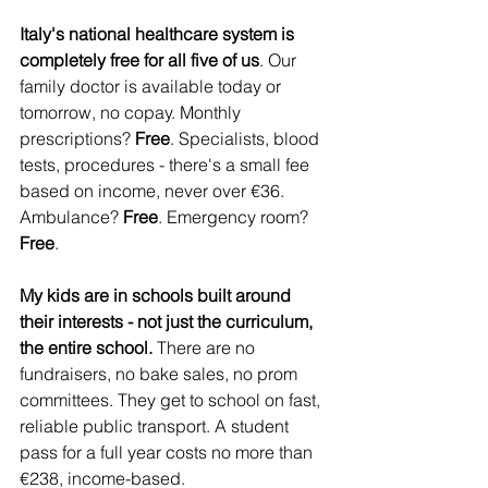
Italy's national healthcare system is 
completely free for all five of us
. Our 
family doctor is available today or 
tomorrow, no copay. Monthly 
prescriptions? 
Free
. Specialists, blood 
tests, procedures - there's a small fee 
based on income, never over €36. 
Ambulance? 
Free
. Emergency room? 
Free
.
My kids are in schools built around 
their interests - not just the curriculum, 
the entire school.
 There are no 
fundraisers, no bake sales, no prom 
committees. They get to school on fast, 
reliable public transport. A student 
pass for a full year costs no more than 
€238, income-based.