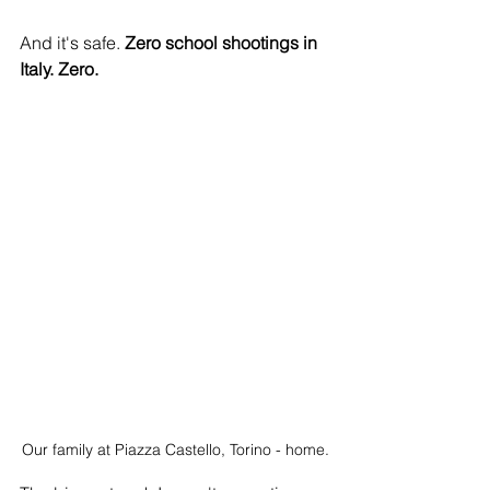
And it's safe. 
Zero school shootings in 
Italy. Zero.
Our family at Piazza Castello, Torino - home.