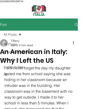
1016062260199714
Post
All Posts
Tiffany
All Posts
Jun 5
3 min read
An American in Italy:
B1 and Citizenship
Why I Left the US
Patente B
Living in Italy
I will never forget the day my daughter 
texted me from school saying she was 
A2
hiding in her classroom because an 
intruder was in the building. Her 
classroom was in the basement with no 
way to get outside. I made it to her 
school in less than 5 minutes. When I 
arrived, she messaged me that the 