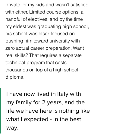
private for my kids and wasn't satisfied 
with either. Limited course options, a 
handful of electives, and by the time 
my eldest was graduating high school, 
his school was laser-focused on 
pushing him toward university with 
zero actual career preparation. Want 
real skills? That requires a separate 
technical program that costs 
thousands on top of a high school 
diploma.
I have now lived in Italy with 
my family for 2 years, and the 
life we have here is nothing like 
what I expected - in the best 
way.