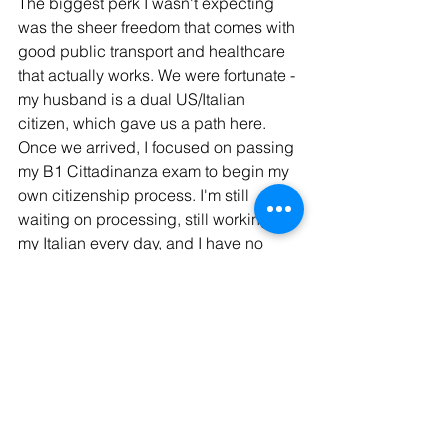
The biggest perk I wasn't expecting 
was the sheer freedom that comes with 
good public transport and healthcare 
that actually works. We were fortunate - 
my husband is a dual US/Italian 
citizen, which gave us a path here. 
Once we arrived, I focused on passing 
my B1 Cittadinanza exam to begin my 
own citizenship process. I'm still 
waiting on processing, still working on 
my Italian every day, and I have no 
plans to ever leave.
If you're on a similar path and 
preparing for the B1 exam, Ready Set 
Italia's 
B1 Cittadinanza program
 is 
what I used to pass mine. 
And if you're wondering why Torino 