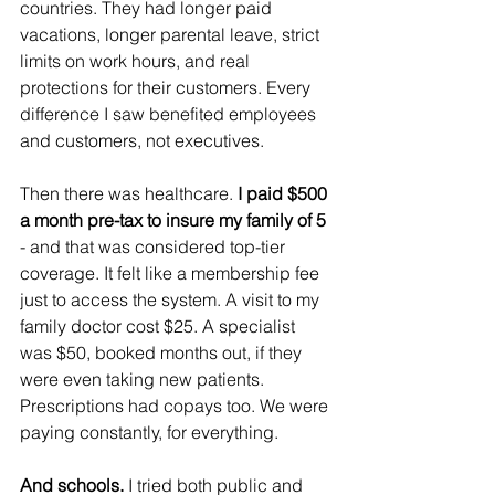
countries. They had longer paid 
vacations, longer parental leave, strict 
limits on work hours, and real 
protections for their customers. Every 
difference I saw benefited employees 
and customers, not executives.
Then there was healthcare. 
I paid $500 
a month pre-tax to insure my family of 5
- and that was considered top-tier 
coverage. It felt like a membership fee 
just to access the system. A visit to my 
family doctor cost $25. A specialist 
was $50, booked months out, if they 
were even taking new patients. 
Prescriptions had copays too. We were 
paying constantly, for everything.
And schools. 
I tried both public and 