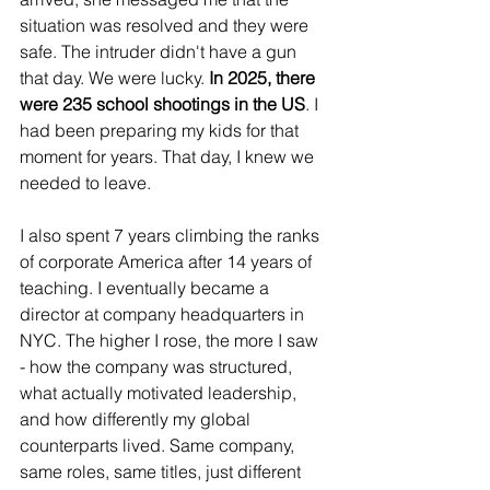
situation was resolved and they were 
safe. The intruder didn't have a gun 
that day. We were lucky. 
In 2025, there 
were 235 school shootings in the US
. I 
had been preparing my kids for that 
moment for years. That day, I knew we 
needed to leave.
I also spent 7 years climbing the ranks 
of corporate America after 14 years of 
teaching. I eventually became a 
director at company headquarters in 
NYC. The higher I rose, the more I saw 
- how the company was structured, 
what actually motivated leadership, 
and how differently my global 
counterparts lived. Same company, 
same roles, same titles, just different 